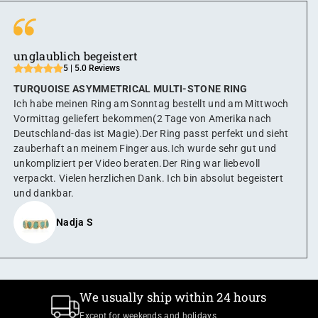
unglaublich begeistert
5 | 5.0 Reviews
TURQUOISE ASYMMETRICAL MULTI-STONE RING
Ich habe meinen Ring am Sonntag bestellt und am Mittwoch
Vormittag geliefert bekommen(2 Tage von Amerika nach
Deutschland-das ist Magie).Der Ring passt perfekt und sieht
zauberhaft an meinem Finger aus.Ich wurde sehr gut und
unkompliziert per Video beraten.Der Ring war liebevoll
verpackt. Vielen herzlichen Dank. Ich bin absolut begeistert
und dankbar.
Nadja S
We usually ship within 24 hours
Except for weekends and holidays