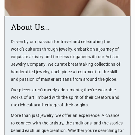
About Us...
Driven by our passion for travel and celebrating the
world's cultures through jewelry, embark on a journey of
exquisite artistry and timeless elegance with our Artisan
Jewelry Company. We curate breathtaking collections of
handcrafted jewelry, each piece a testament to the skill
and passion of master artisans from around the globe.
Our pieces aren't merely adornments; they're wearable
works of art, imbued with the spirit of their creators and
the rich cultural heritage of their origins.
More than just jewelry, we offer an experience. A chance
to connect with the artistry, the traditions, and the stories
behind each unique creation. Whether you're searching for