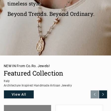
timeless style.
Beyond Trends. Beyond Ordinary.
NEW IN From Co.Ro. Jewels!
Featured Collection
Italy
Architecture Inspired Handmade Artisan Jewelry
View All