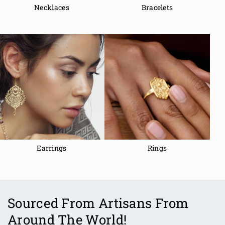
Necklaces
Bracelets
Earrings
Rings
Sourced From Artisans From
Around The World!