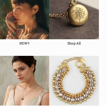
NEW!!
Shop All