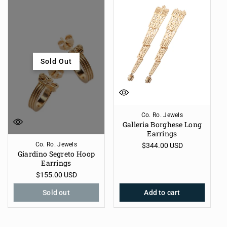
Sold Out
Co. Ro. Jewels
Galleria Borghese Long
Earrings
Co. Ro. Jewels
Regular
$344.00 USD
Giardino Segreto Hoop
price
Earrings
Regular
$155.00 USD
price
Sold out
Add to cart