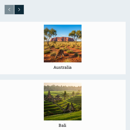
Australia
Bali