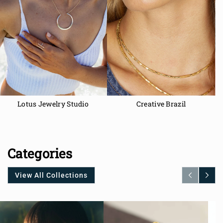
Lotus Jewelry Studio
Creative Brazil
Categories
View All Collections