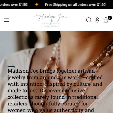
Skip To
n all orders over $150!
Free Shipping on all orders over $150
Content
0
Madison Joe brings together artisan
jewelry from around the world—crafted
with intention, inspired by culture, and
made to last. Discover exclusive
collections rarely found in traditional
retailers, thoughtfully curated for
women who value authenticity and