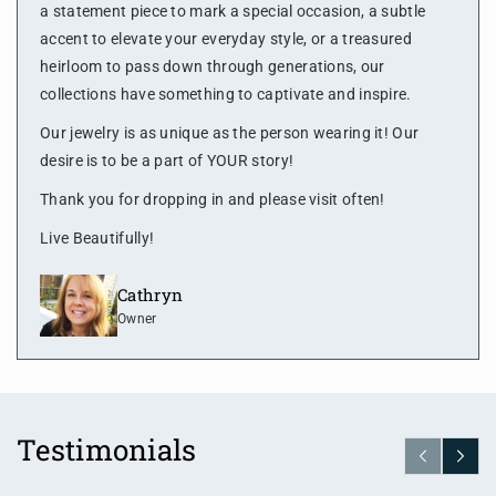
a statement piece to mark a special occasion, a subtle
accent to elevate your everyday style, or a treasured
heirloom to pass down through generations, our
collections have something to captivate and inspire.
Our jewelry is as unique as the person wearing it! Our
desire is to be a part of YOUR story!
Thank you for dropping in and please visit often!
Live Beautifully!
Cathryn
Owner
Testimonials