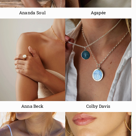
Ananda Soul
Agapée
Anna Beck
Colby Davis