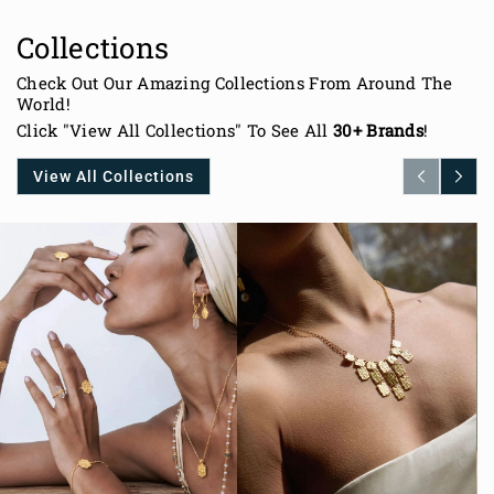
Collections
Check Out Our Amazing Collections From Around The
World!
Click "View All Collections" To See All
30+ Brands
!
View All Collections