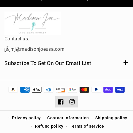
Contact us:
mj@madisonjoeusa.com
Subscribe To Get On Our Email List
Want to be notified of new and amazing collections or
sales? Subscribe to receive email notifications.
Email
Subscribe
Facebook
Instagram
Privacy policy
Contact information
Shipping policy
Refund policy
Terms of service