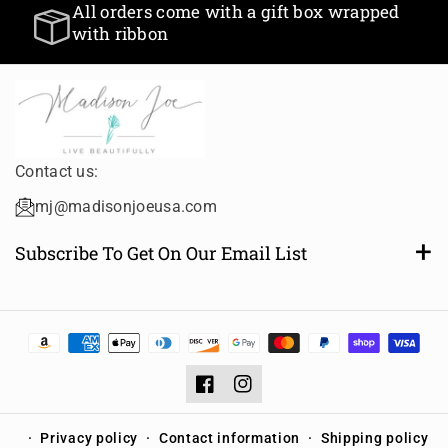
All orders come with a gift box wrapped
with ribbon
Contact us:
mj@madisonjoeusa.com
Subscribe To Get On Our Email List
Want to be notified of new and amazing collections or
sales? Subscribe to receive email notifications.
Email
Subscribe
Facebook
Instagram
Privacy policy
Contact information
Shipping policy