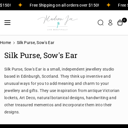
Skip To
r $150!
Free Shipping on all orders over $150!
Free 
Content
0
Home
Silk Purse, Sow's Ear
Silk Purse, Sow's Ear
Silk Purse, Sow's Ear is a small, independent jewellery studio
based in Edinburgh, Scotland. They think up inventive and
unusual ways for you to add meaning and charm to your
jewellery and gifts. They use inspiration from antique Victorian
lockets, Art Deco, natural botanical designs, handwriting and
other treasured mementos and incorporate them into their
designs.