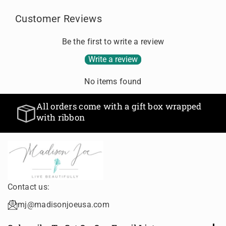
Customer Reviews
Be the first to write a review
Write a review
No items found
All orders come with a gift box wrapped
with ribbon
Contact us:
mj@madisonjoeusa.com