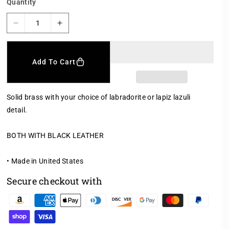
Quantity
D
I
e
n
c
c
r
r
Add To Cart
e
e
a
a
s
s
Solid brass with your choice of labradorite or lapiz lazuli
e
e
detail.
q
q
u
u
a
a
BOTH WITH BLACK LEATHER
n
n
t
t
• Made in United States
i
i
t
t
Secure checkout with
y
y
f
f
P
o
o
a
r
r
y