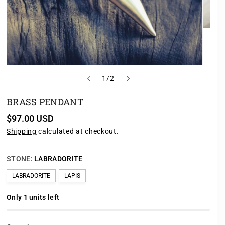
o
1
/
2
f
BRASS PENDANT
R
$97.00 USD
e
Shipping
calculated at checkout.
g
u
l
a
STONE:
LABRADORITE
r
p
LABRADORITE
LAPIS
r
i
c
Only 1 units left
e