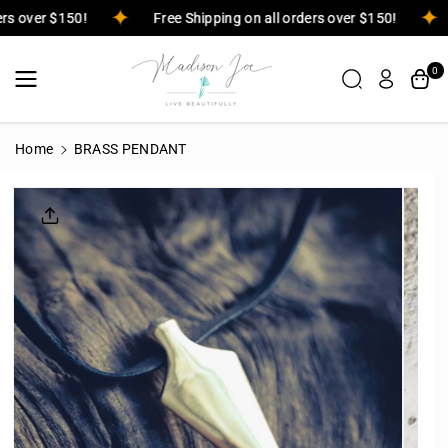
Skip To
rders over $150!
Free Shipping on all orders over $150!
Content
0
Home
BRASS PENDANT
Skip To
Product
Informatio
N