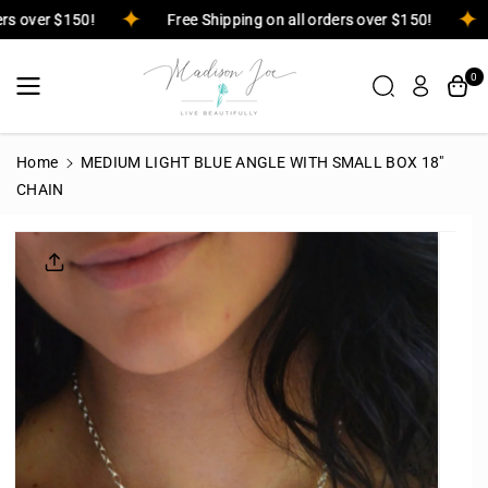
Skip To
rders over $150!
Free Shipping on all orders over $150!
Content
0
Home
MEDIUM LIGHT BLUE ANGLE WITH SMALL BOX 18"
CHAIN
Skip To
Product
Informatio
N