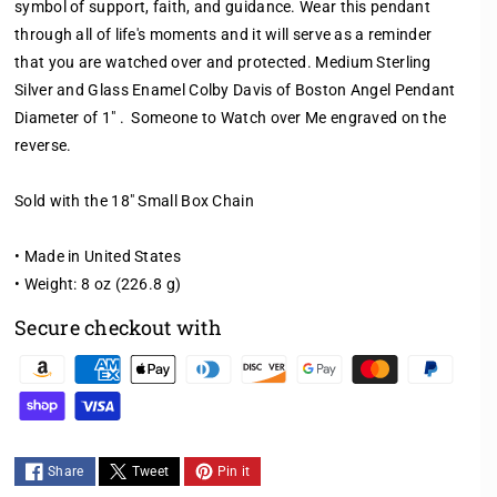
symbol of support, faith, and guidance. Wear this pendant
q
q
through all of life's moments and it will serve as a reminder
u
u
a
a
that you are watched over and protected. Medium Sterling
n
n
Silver and Glass Enamel Colby Davis of Boston Angel Pendant
t
t
Diameter of 1" . Someone to Watch over Me engraved on the
i
i
reverse.
t
t
y
y
f
f
Sold with the 18" Small Box Chain
o
o
r
r
• Made in United States
M
M
• Weight: 8 oz (226.8 g)
E
E
D
D
Secure checkout with
I
I
U
U
P
M
M
a
L
L
y
I
I
m
G
G
Share
Tweet
Pin it
H
H
e