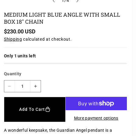
o
1
/
4
f
MEDIUM LIGHT BLUE ANGLE WITH SMALL
BOX 18" CHAIN
R
$230.00 USD
e
Shipping
calculated at checkout.
g
u
l
a
Only 1 units left
r
p
r
Quantity
i
c
e
D
I
e
n
c
c
r
r
Add To Cart
e
e
More payment options
a
a
s
s
A wonderful keepsake, the Guardian Angel pendant is a
e
e