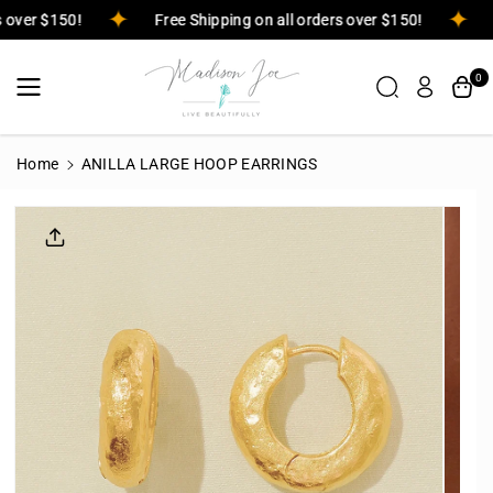
Skip To
rs over $150!
Free Shipping on all orders over $150!
Content
0
Home
ANILLA LARGE HOOP EARRINGS
Skip To
Product
Informatio
N