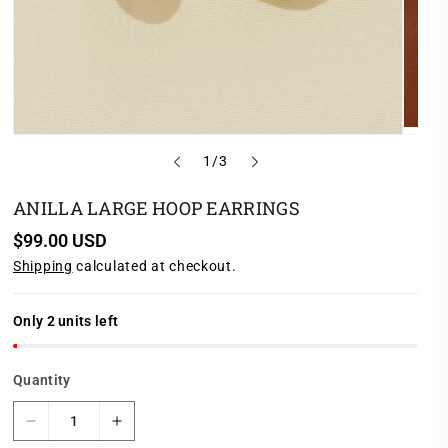
o
1
/
3
f
ANILLA LARGE HOOP EARRINGS
R
$99.00 USD
e
Shipping
calculated at checkout.
g
u
l
a
Only 2 units left
r
p
r
Quantity
i
c
e
D
I