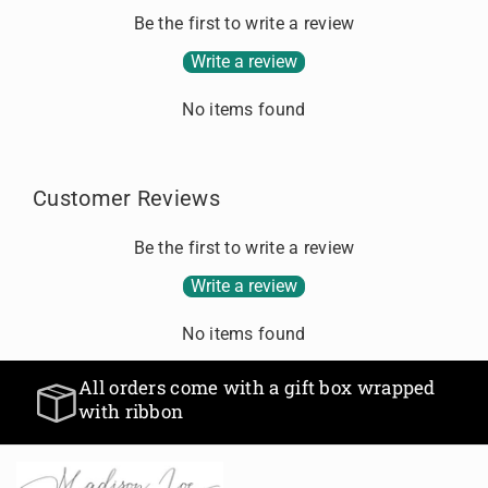
g
a
a
Be the first to write a review
.
n
n
.
Write a review
t
t
.
i
i
No items found
t
t
y
y
f
f
o
o
Customer Reviews
r
r
D
D
Be the first to write a review
e
e
f
f
Write a review
a
a
u
u
No items found
l
l
t
t
All orders come with a gift box wrapped
T
T
with ribbon
i
i
t
t
l
l
e
e