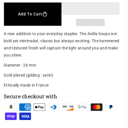
e
n
c
c
r
r
Add To Cart
e
e
a
a
s
s
A new addition to your everyday staples. The Anilla hoops are
e
e
bold yet minimalist, classic but always exciting. The hammered
q
q
and textured finish will capture the light around you and make
u
u
a
a
you shine.
n
n
Diameter : 26 mm
t
t
i
i
Gold plated (gilding : satin)
t
t
y
y
Ethically made in France
f
f
Secure checkout with
o
o
r
r
P
A
A
N
N
a
I
I
y
L
L