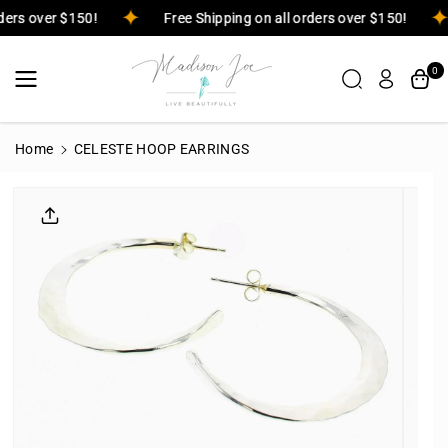
Skip To
orders over $150!
Free Shipping on all orders over $150!
Content
0
Home
CELESTE HOOP EARRINGS
Skip To
Product
Informatio
N