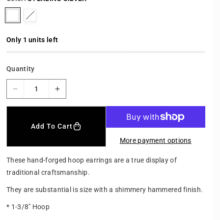
r
p
V
V
r
a
a
i
c
r
r
Only 1 units left
e
i
i
a
a
Quantity
n
n
t
t
D
I
s
s
e
n
o
o
c
c
r
r
l
l
Add To Cart
e
e
d
d
More payment options
a
a
o
o
s
s
These hand-forged hoop earrings are a true display of
u
u
e
e
traditional craftsmanship.
t
t
q
q
u
u
o
o
They are substantial is size with a shimmery hammered finish.
a
a
r
r
n
n
* 1-3/8" Hoop
u
u
t
t