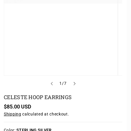
o
1
/
7
f
CELESTE HOOP EARRINGS
R
$85.00 USD
e
Shipping
calculated at checkout.
g
u
l
a
Color:
STERLING SILVER