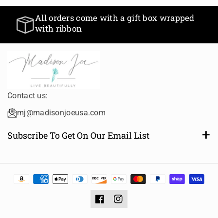
All orders come with a g
 within 24 hours
with ribbon
nd holidays
Contact us:
mj@madisonjoeusa.com
Subscribe To Get On Our Email List
Want to be notified of new and amazing collections or
sales? Subscribe to receive email notifications.
Email
Subscribe
Facebook
Instagram