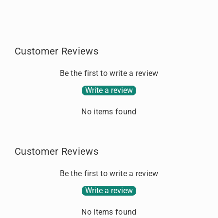
f
f
o
o
.
r
r
.
S
S
T
T
Customer Reviews
E
E
R
R
L
L
Be the first to write a review
I
I
Write a review
N
N
G
G
No items found
S
S
I
I
L
L
V
V
Customer Reviews
E
E
R
R
Be the first to write a review
Write a review
No items found