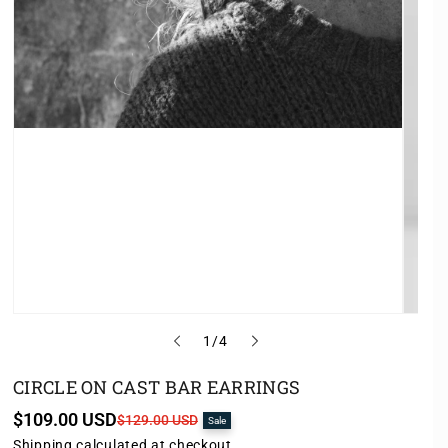
o
1
/
4
f
CIRCLE ON CAST BAR EARRINGS
$109.00 USD
S
R
$129.00 USD
Sale
a
e
Shipping
calculated at checkout.