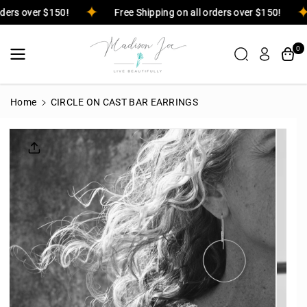
Skip To
orders over $150!
Free Shipping on all orders over $150!
Content
0
Home
CIRCLE ON CAST BAR EARRINGS
Skip To
Product
Informatio
N