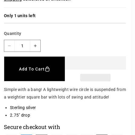
l
g
e
u
p
l
r
a
Only 1 units left
i
r
c
p
e
r
Quantity
i
c
e
D
I
e
n
c
c
r
r
Add To Cart
e
e
a
a
s
s
Simple with a bang! A lightweight wire circle is suspended from
e
e
a weightier square bar with lots of swing and attitude!
q
q
u
u
Sterling silver
a
a
2.75" drop
n
n
t
t
Secure checkout with
i
i