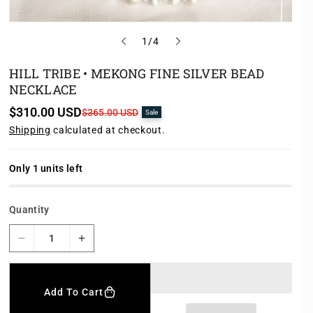
o
1
/
4
f
HILL TRIBE • MEKONG FINE SILVER BEAD
NECKLACE
$310.00 USD
S
R
$365.00 USD
Sale
a
e
Shipping
calculated at checkout.
l
g
e
u
p
l
r
a
Only 1 units left
i
r
c
p
e
r
Quantity
i
c
e
D
I
e
n
c
c
r
r
Add To Cart
e
e