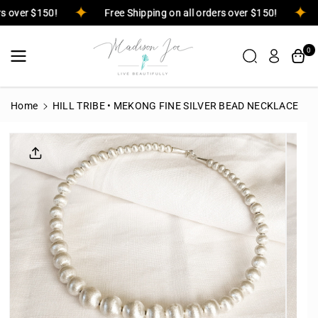
Skip To
ers over $150!
Free Shipping on all orders over $150!
Content
0
Home
HILL TRIBE • MEKONG FINE SILVER BEAD NECKLACE
Skip To
Product
Informatio
N