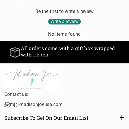
r
r
D
D
D
D
N
N
Be the first to write a review
e
e
E
E
f
f
Write a review
C
C
a
a
K
K
u
u
L
L
No items found
l
l
A
A
t
t
C
C
All orders come with a gift box wrapped
T
T
E
E
with ribbon
i
i
t
t
l
l
e
e
Contact us:
mj@madisonjoeusa.com
Subscribe To Get On Our Email List
Want to be notified of new and amazing collections or