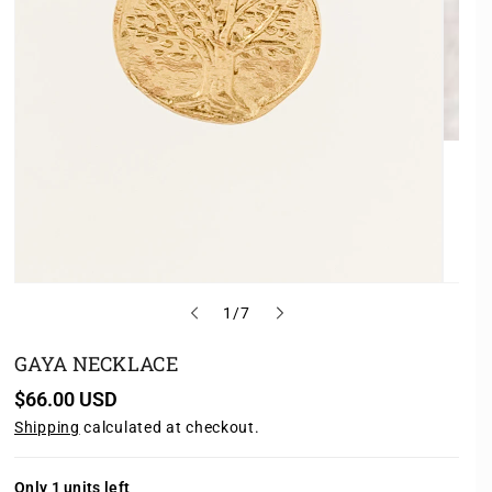
o
1
/
7
f
GAYA NECKLACE
R
$66.00 USD
e
Shipping
calculated at checkout.
g
u
l
a
Only 1 units left