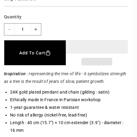
r
p
r
Quantity
i
c
e
D
I
e
n
c
c
r
r
Add To Cart
e
e
a
a
s
s
Inspiration
: representing the tree of life - it symbolizes strength
e
e
as a tree is the result of years of slow, patient growth.
q
q
u
u
24K gold plated pendant and chain (gilding : satin)
a
a
Ethically made in France in Parisian workshop
n
n
1-year guarantee & water resistant
t
t
i
i
No risk of allergy (nickel-free, lead-free)
t
t
Length : 40 cm (15.7") + 10 cm extender (3.9") - diameter :
y
y
16 mm
f
f