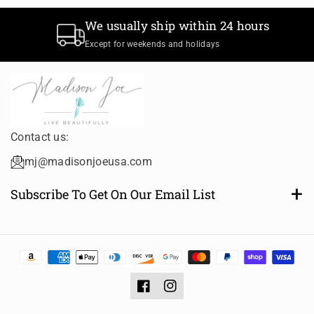
t
t
We usually ship within 24 hours
T
T
i
i
Except for weekends and holidays
t
t
l
l
e
e
Contact us:
mj@madisonjoeusa.com
Subscribe To Get On Our Email List
Want to be notified of new and amazing collections or
sales? Subscribe to receive email notifications.
Email
Subscribe
Facebook
Instagram