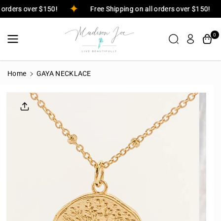
Skip To
ll orders over $150!
Free Shipping on all orders over $150!
Content
0
Home
GAYA NECKLACE
Skip To
Product
Informatio
N