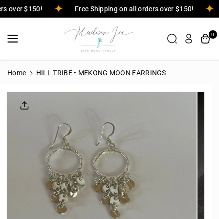
Skip To
ders over $150!
Free Shipping on all orders over $150!
Content
0
Home
HILL TRIBE • MEKONG MOON EARRINGS
Skip To
Product
Informatio
N