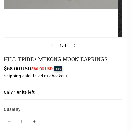
o
1
/
4
f
HILL TRIBE • MEKONG MOON EARRINGS
$68.00 USD
S
R
$80.00 USD
Sale
a
e
Shipping
calculated at checkout.
l
g
e
u
p
l
r
a
Only 1 units left
i
r
c
p
e
r
Quantity
i
c
e
D
I
e
n