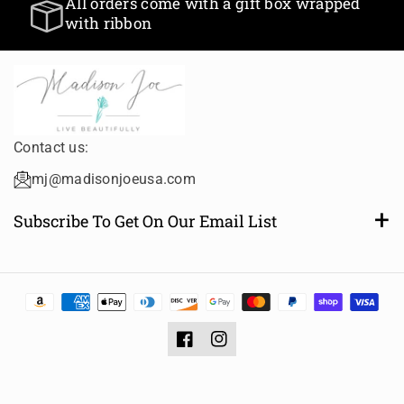
All orders come with a gift box wrapped
T
T
with ribbon
i
i
t
t
l
l
e
e
Contact us:
mj@madisonjoeusa.com
Subscribe To Get On Our Email List
Want to be notified of new and amazing collections or
sales? Subscribe to receive email notifications.
Email
Subscribe
Facebook
Instagram
Privacy policy
Contact information
Shipping policy