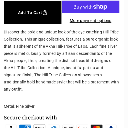
c
c
r
r
Add To Cart
e
e
More payment options
a
a
s
s
Discover the bold and unique look of the eye-catching Hill Tribe
e
e
Collection. This unique collection, features a pure organic look
q
q
that is adherent of the Akha Hill-Tribe of Laos. Each fine silver
u
u
a
a
piece is meticulously formed by artisan descendants of the
n
n
Akha people; thus, creating the distinct beautiful designs of
t
t
the Hill Tribe Collection. A unique, beautiful patina and
i
i
signature finish, The Hill Tribe Collection showcases a
t
t
traditionally bold handmade style that will be a statement with
y
y
f
f
any outfit.
o
o
r
r
Metal: Fine Silver
H
H
I
I
Secure checkout with
L
L
L
L