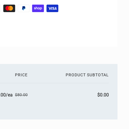
PRICE
PRODUCT SUBTOTAL
.00/ea
$0.00
$80.00
S
R
a
e
l
g
e
u
p
l