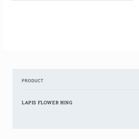
PRODUCT
S
h
LAPIS FLOWER RING
o
p
L
p
o
i
a