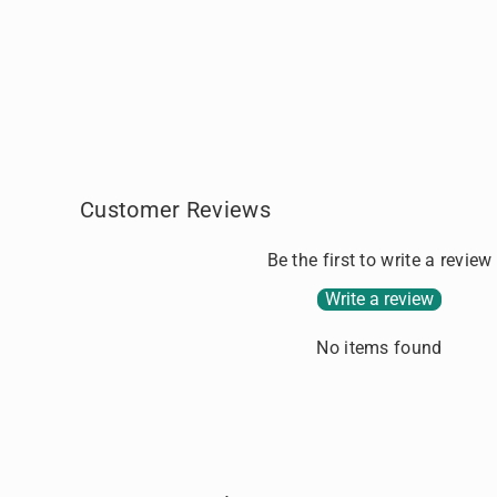
n
d
g
i
c
n
a
g
r
.
t
.
.
Customer Reviews
Be the first to write a review
Write a review
No items found