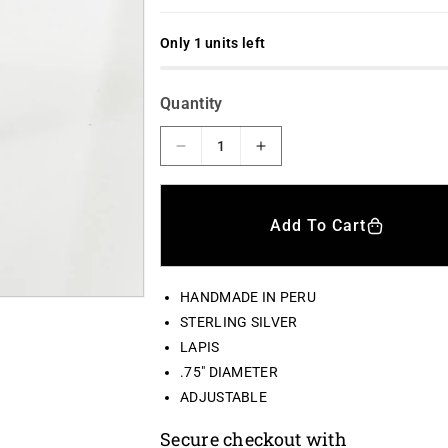
l
g
e
u
Only 1 units left
p
l
r
a
Quantity
i
r
c
p
D
I
e
n
e
r
c
c
i
r
r
Add To Cart
e
e
c
a
a
e
s
s
HANDMADE IN PERU
e
e
q
q
STERLING SILVER
u
u
LAPIS
a
a
.75" DIAMETER
n
n
ADJUSTABLE
t
t
i
i
Secure checkout with