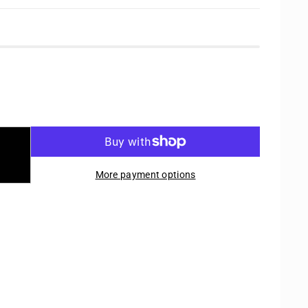
More payment options