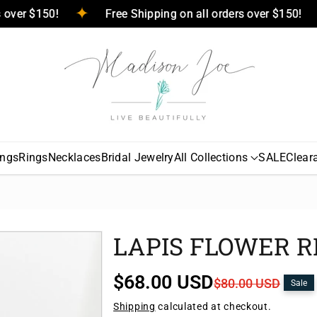
ers over $150!
Free Shipping on all orders over $150!
ings
Rings
Necklaces
Bridal Jewelry
All Collections
SALE
Clear
LAPIS FLOWER R
S
R
$68.00 USD
$80.00 USD
Sale
a
e
Shipping
calculated at checkout.