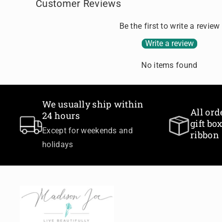
Customer Reviews
Be the first to write a review
Write a review
No items found
We usually ship within
All ord
24 hours
gift b
Except for weekends and
ribbon
holidays