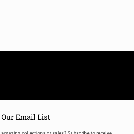
 Our Email List
 amazing collections or sales? Subscribe to receive