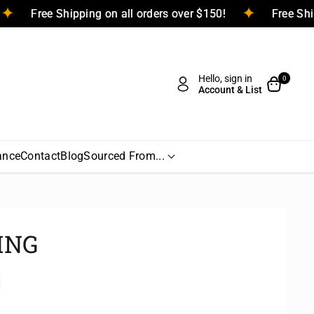
Free Shipping on all orders over $150!
Free 
Hello, sign in
0
Account & List
ance
Contact
Blog
Sourced From...
ING