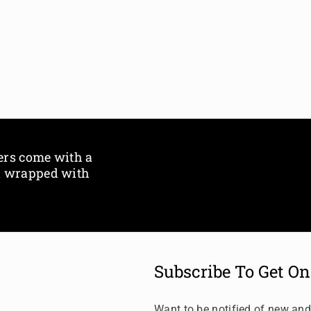
i
i
t
t
l
l
e
e
ers come with a
ox wrapped with
Subscribe To Get On
Want to be notified of new and