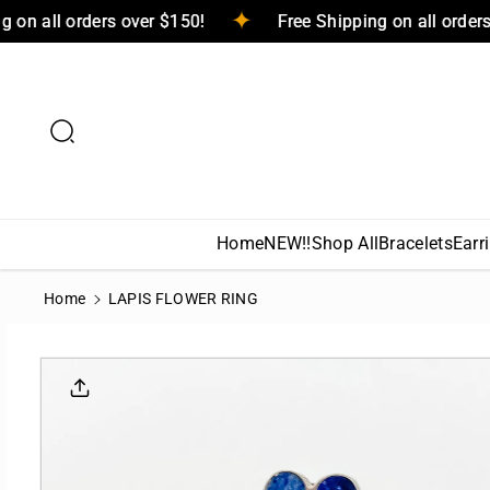
Skip To
ping on all orders over $150!
Free Shipping on all ord
Content
Home
NEW!!
Shop All
Bracelets
Earr
Home
LAPIS FLOWER RING
Skip To
Product
Informati
On