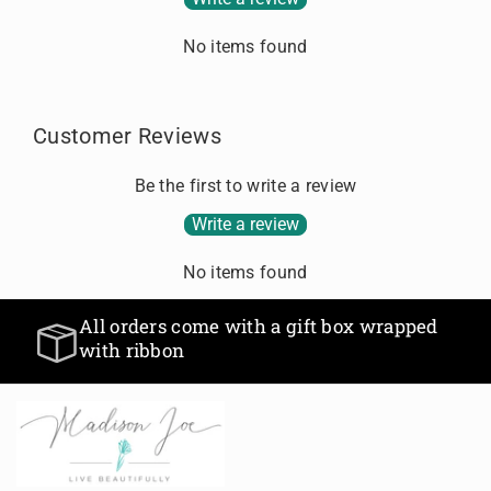
.
No items found
Customer Reviews
Be the first to write a review
Write a review
No items found
All orders come with a gift box wrapped
with ribbon