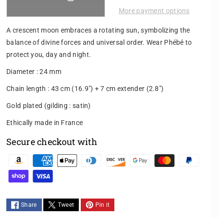
e
e
More payment options
a
a
s
s
A crescent moon embraces a rotating sun, symbolizing the
e
e
balance of divine forces and universal order. Wear Phébé to
q
q
protect you, day and night.
u
u
a
a
Diameter : 24 mm
n
n
t
t
Chain length : 43 cm (16.9") + 7 cm extender (2.8")
i
i
Gold plated (gilding : satin)
t
t
y
y
Ethically made in France
f
f
o
o
Secure checkout with
r
r
P
P
P
h
h
a
é
é
y
b
b
m
é
é
Share
Tweet
Pin it
N
N
e