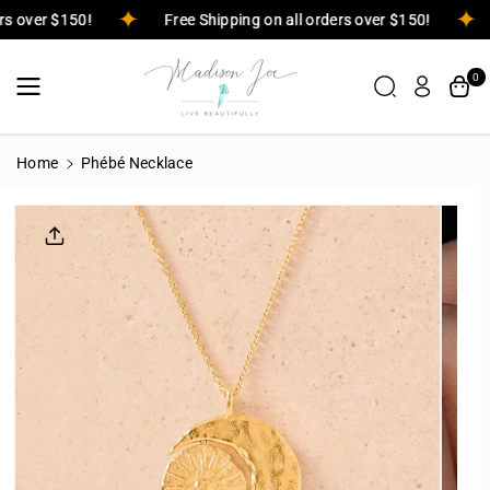
Skip To
ders over $150!
Free Shipping on all orders over $150!
Content
0
Home
Phébé Necklace
Skip To
Product
Informatio
N