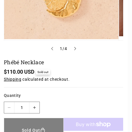
o
1
/
4
f
Phébé Necklace
R
$110.00 USD
Sold out
e
Shipping
calculated at checkout.
g
u
l
a
Quantity
r
p
r
D
I
i
e
n
c
c
c
e
r
r
Sold Out