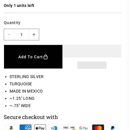
l
a
Only 1 units left
r
p
r
Quantity
i
c
e
D
I
e
n
c
c
r
r
Add To Cart
e
e
a
a
s
s
STERLING SILVER
e
e
TURQUOISE
q
q
MADE IN MEXICO
u
u
a
a
~1.25" LONG
n
n
~.75" WIDE
t
t
i
i
Secure checkout with
t
t
y
y
P