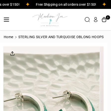
Skip To
ers over $150!
Free Shipping on all orders over $150!
Content
0
Home
STERLING SILVER AND TURQUOISE OBLONG HOOPS
Skip To
Product
Informatio
N