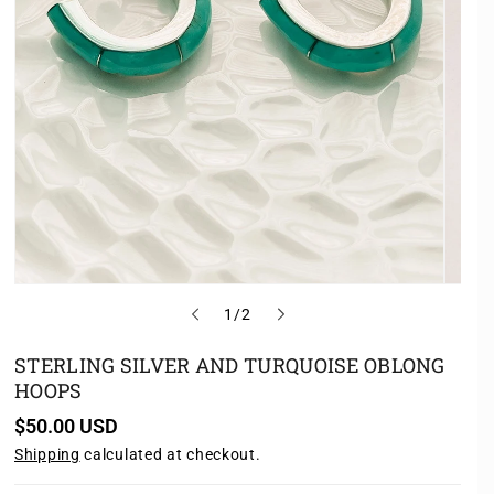
o
1
/
2
f
STERLING SILVER AND TURQUOISE OBLONG
HOOPS
R
$50.00 USD
e
Shipping
calculated at checkout.
g
u