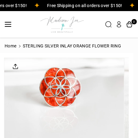
Skip To
ders over $150!
Free Shipping on all orders over $150!
Content
0
Home
STERLING SILVER INLAY ORANGE FLOWER RING
Skip To
Product
Informatio
N