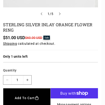
o
1
/
5
f
STERLING SILVER INLAY ORANGE FLOWER
RING
$51.00 USD
S
R
$60.00 USD
Sale
a
e
Shipping
calculated at checkout.
l
g
e
u
p
l
r
a
Only 1 units left
i
r
c
p
e
r
Quantity
i
c
e
D
I
e
n
c
c
r
r
Add To Cart
e
e
More payment options