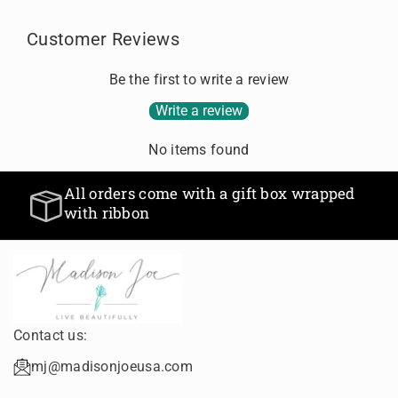
f
f
E
E
o
o
R
R
Customer Reviews
r
r
R
R
D
D
I
I
Be the first to write a review
e
e
N
N
f
f
G
G
Write a review
a
a
u
u
No items found
l
l
t
t
All orders come with a gift 
hin 24 hours
T
T
with ribbon
i
i
idays
t
t
l
l
e
e
Contact us:
mj@madisonjoeusa.com